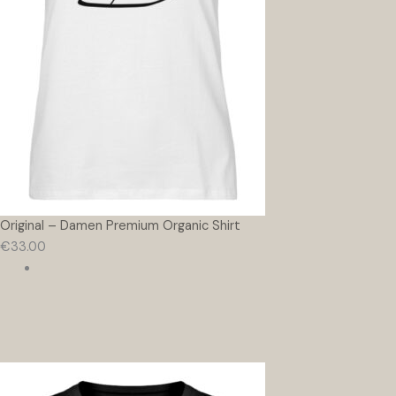
Original – Damen Premium Organic Shirt
€33.00