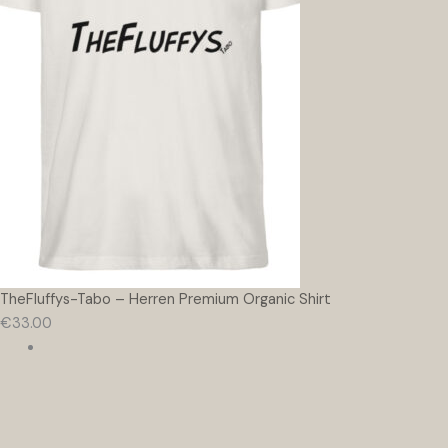
TheFluffys-Tabo – Herren Premium Organic Shirt
€33.00