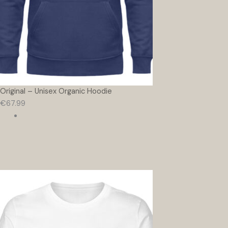
Original – Unisex Organic Hoodie
€67.99