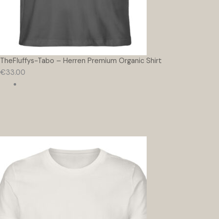
TheFluffys-Tabo – Herren Premium Organic Shirt
€33.00