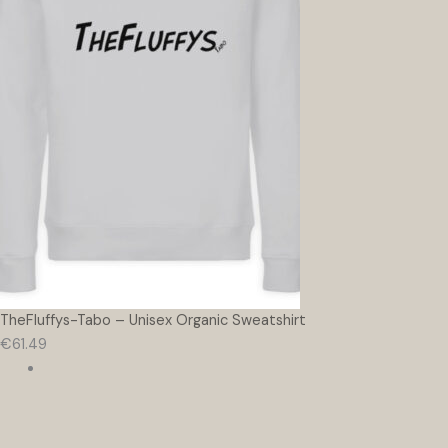
TheFluffys-Tabo – Unisex Organic Sweatshirt
€61.49