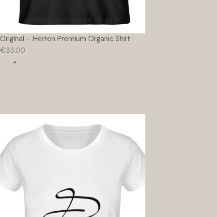
Original – Herren Premium Organic Shirt
€33.00