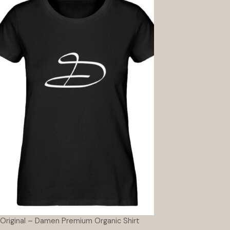
Original – Damen Premium Organic Shirt