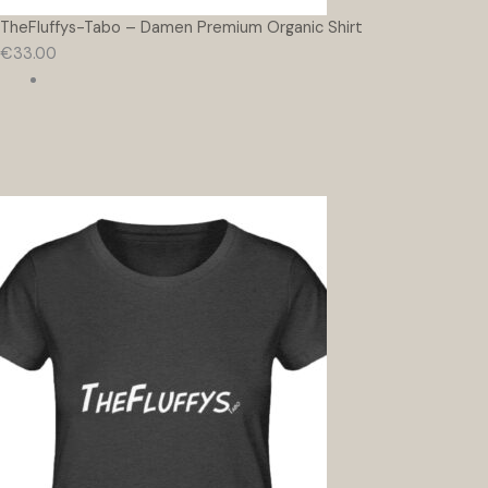
TheFluffys-Tabo – Damen Premium Organic Shirt
€33.00