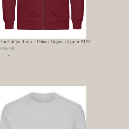
TheFluffys-Tabo – Unisex Organic Zipper ST/ST
€67.99