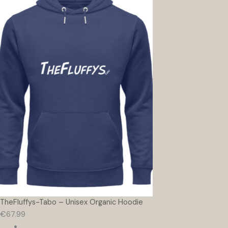
TheFluffys-Tabo – Unisex Organic Hoodie
€67.99