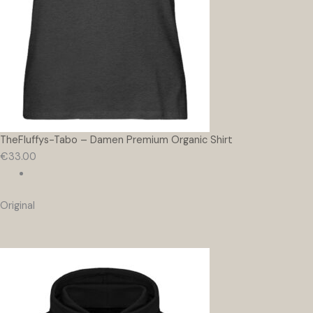
TheFluffys-Tabo – Damen Premium Organic Shirt
€33.00
Original