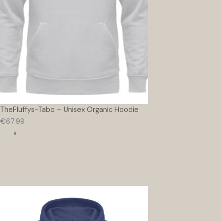
TheFluffys-Tabo – Unisex Organic Hoodie
€67.99