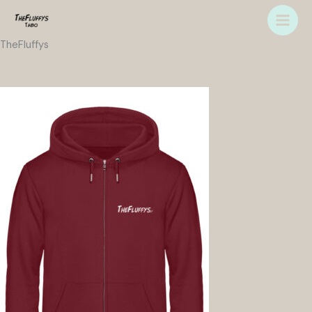
Zum
Inhalt
springen
TheFluffys