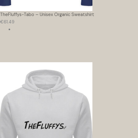
TheFluffys-Tabo – Unisex Organic Sweatshirt
€61.49