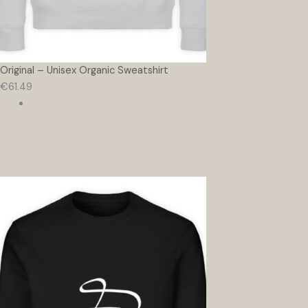
Original – Unisex Organic Sweatshirt
€61.49