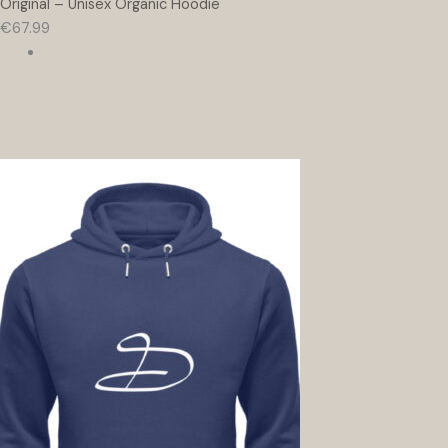
Original – Unisex Organic Hoodie
€67.99