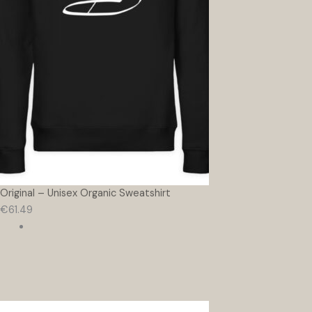
Original – Unisex Organic Sweatshirt
€61.49