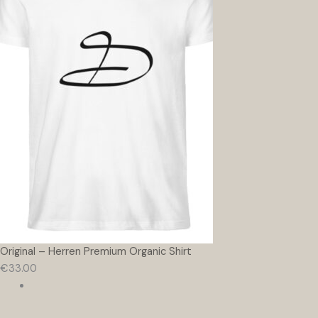
Original – Herren Premium Organic Shirt
€33.00