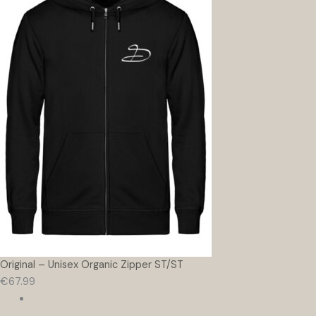
Original – Unisex Organic Zipper ST/ST
€67.99